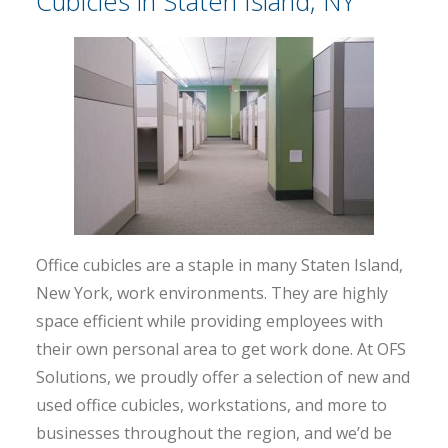
Cubicles in Staten Island, NY
Office cubicles are a staple in many Staten Island,
New York, work environments. They are highly
space efficient while providing employees with
their own personal area to get work done. At OFS
Solutions, we proudly offer a selection of new and
used office cubicles, workstations, and more to
businesses throughout the region, and we’d be