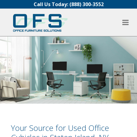
Skip to content
Call Us Today:
(888) 300-3552
Your Source for Used Office