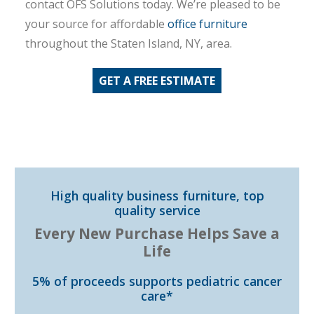
contact OFS Solutions today. We’re pleased to be
your source for affordable
office furniture
throughout the Staten Island, NY, area.
GET A FREE ESTIMATE
High quality business furniture, top
quality service
Every New Purchase Helps Save a
Life
5% of proceeds supports pediatric cancer
care*