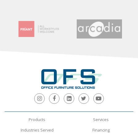
Products
Services
Industries Served
Financing