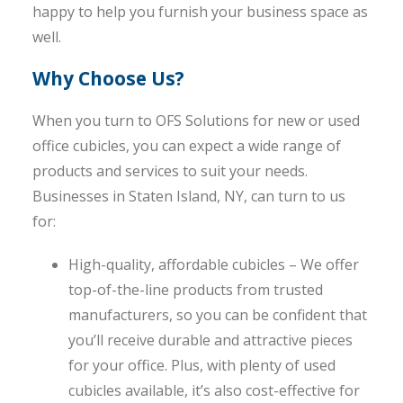
happy to help you furnish your business space as
well.
Why Choose Us?
When you turn to OFS Solutions for new or used
office cubicles, you can expect a wide range of
products and services to suit your needs.
Businesses in Staten Island, NY, can turn to us
for:
High-quality, affordable cubicles – We offer
top-of-the-line products from trusted
manufacturers, so you can be confident that
you’ll receive durable and attractive pieces
for your office. Plus, with plenty of used
cubicles available, it’s also cost-effective for