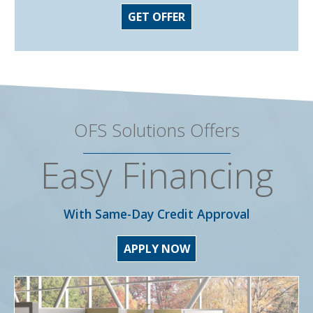
GET OFFER
OFS Solutions Offers
Easy Financing
With Same-Day Credit Approval
APPLY NOW