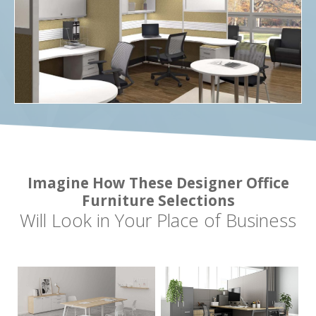
Imagine How These Designer Office
Furniture Selections
Will Look in Your Place of Business