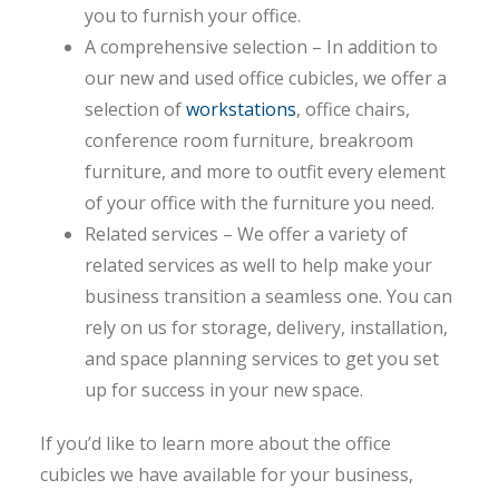
you to furnish your office.
A comprehensive selection – In addition to
our new and used office cubicles, we offer a
selection of
workstations
, office chairs,
conference room furniture, breakroom
furniture, and more to outfit every element
of your office with the furniture you need.
Related services – We offer a variety of
related services as well to help make your
business transition a seamless one. You can
rely on us for storage, delivery, installation,
and space planning services to get you set
up for success in your new space.
If you’d like to learn more about the office
cubicles we have available for your business,