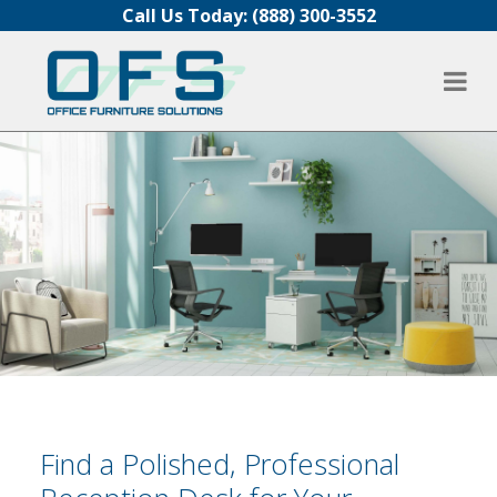
Skip to content
Call Us Today:
(888) 300-3552
Find a Polished, Professional