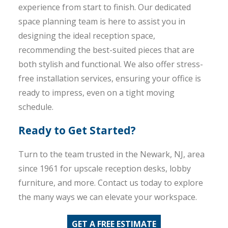
experience from start to finish. Our dedicated
space planning team is here to assist you in
designing the ideal reception space,
recommending the best-suited pieces that are
both stylish and functional. We also offer stress-
free installation services, ensuring your office is
ready to impress, even on a tight moving
schedule.
Ready to Get Started?
Turn to the team trusted in the Newark, NJ, area
since 1961 for upscale reception desks, lobby
furniture, and more. Contact us today to explore
the many ways we can elevate your workspace.
GET A FREE ESTIMATE