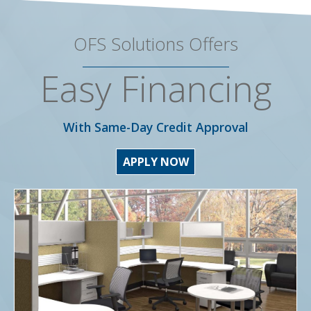
OFS Solutions Offers
Easy Financing
With Same-Day Credit Approval
APPLY NOW