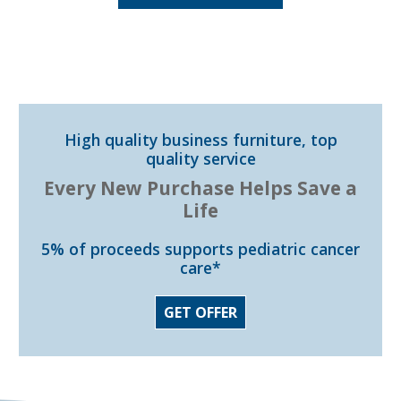
High quality business furniture, top
quality service
Every New Purchase Helps Save a
Life
5% of proceeds supports pediatric cancer
care*
GET OFFER