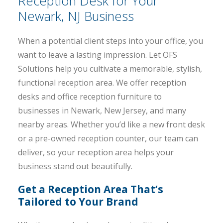
Reception Desk for Your
Newark, NJ Business
When a potential client steps into your office, you
want to leave a lasting impression. Let OFS
Solutions help you cultivate a memorable, stylish,
functional reception area. We offer reception
desks and office reception furniture to
businesses in Newark, New Jersey, and many
nearby areas. Whether you’d like a new front desk
or a pre-owned reception counter, our team can
deliver, so your reception area helps your
business stand out beautifully.
Get a Reception Area That’s
Tailored to Your Brand