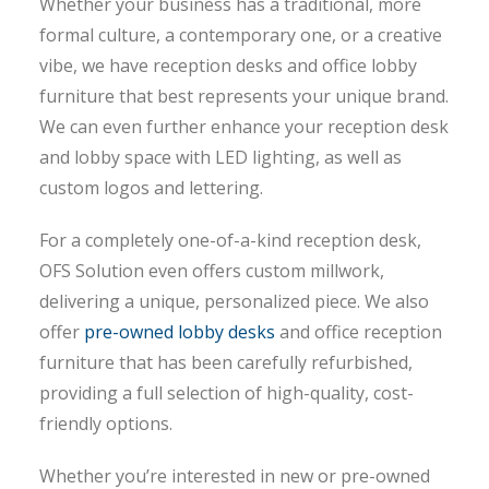
Whether your business has a traditional, more
formal culture, a contemporary one, or a creative
vibe, we have reception desks and office lobby
furniture that best represents your unique brand.
We can even further enhance your reception desk
and lobby space with LED lighting, as well as
custom logos and lettering.
For a completely one-of-a-kind reception desk,
OFS Solution even offers custom millwork,
delivering a unique, personalized piece. We also
offer
pre-owned lobby desks
and office reception
furniture that has been carefully refurbished,
providing a full selection of high-quality, cost-
friendly options.
Whether you’re interested in new or pre-owned