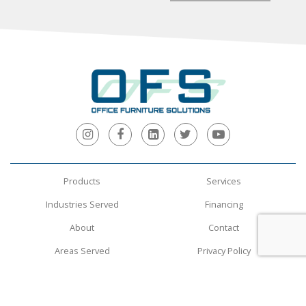
Products
Services
Industries Served
Financing
About
Contact
Areas Served
Privacy Policy
Terms and Conditions