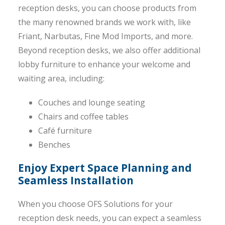
reception desks, you can choose products from
the many renowned brands we work with, like
Friant, Narbutas, Fine Mod Imports, and more.
Beyond reception desks, we also offer additional
lobby furniture to enhance your welcome and
waiting area, including:
Couches and lounge seating
Chairs and coffee tables
Café furniture
Benches
Enjoy Expert Space Planning and
Seamless Installation
When you choose OFS Solutions for your
reception desk needs, you can expect a seamless