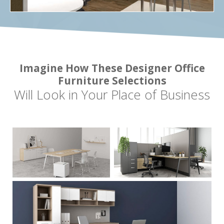
Imagine How These Designer Office
Furniture Selections
Will Look in Your Place of Business